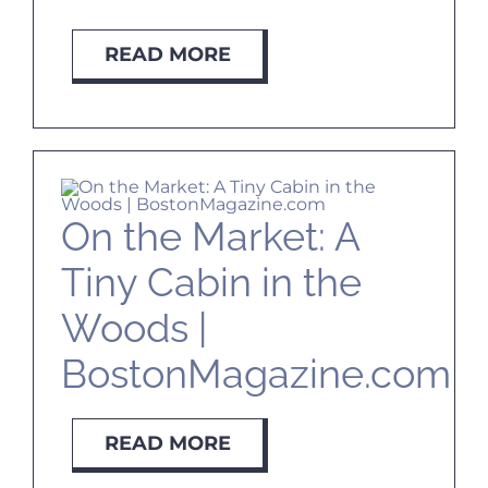
READ MORE
On the Market: A
Tiny Cabin in the
Woods |
BostonMagazine.com
READ MORE