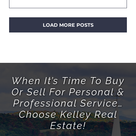
LOAD MORE POSTS
When It’s Time To Buy
Or Sell For Personal &
Professional Service…
Choose Kelley Real
Estate!