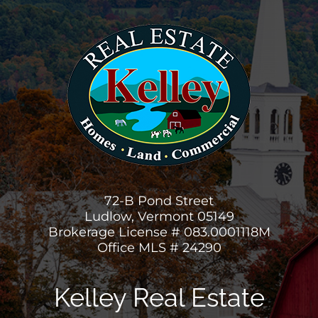
72-B Pond Street
Ludlow, Vermont 05149
Brokerage License # 083.0001118M
Office MLS # 24290
Kelley Real Estate