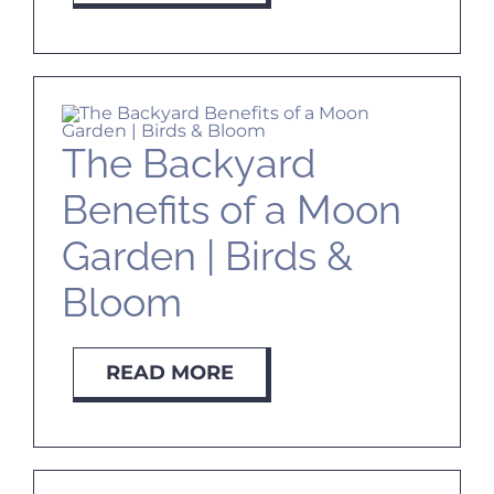
The Backyard
Benefits of a Moon
Garden | Birds &
Bloom
READ MORE