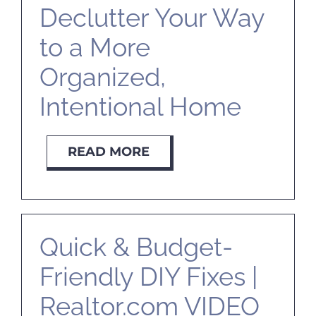
Declutter Your Way
to a More
Organized,
Intentional Home
READ MORE
Quick & Budget-
Friendly DIY Fixes |
Realtor.com VIDEO