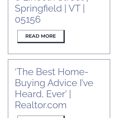
Springfield | VT |
05156
READ MORE
‘The Best Home-
Buying Advice I’ve
Heard, Ever’ |
Realtor.com