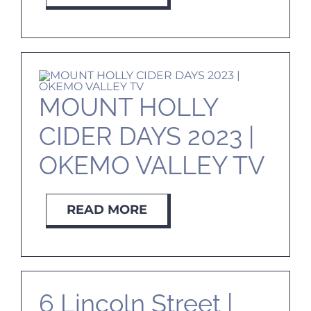
MOUNT HOLLY
CIDER DAYS 2023 |
OKEMO VALLEY TV
READ MORE
6 Lincoln Street |