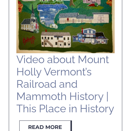
SELL
ABOUT
BLOG
Video about Mount
Holly Vermont’s
CONTACT
Railroad and
Mammoth History |
This Place in History
READ MORE