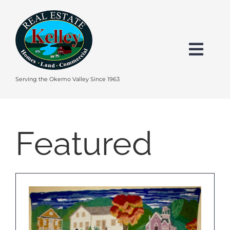
Skip
to
content
Togg
Navi
HOME
Serving the Okemo Valley Since 1963
SEARCH
Featured
EXPLORE THE OKEMO VALLEY
FEATURED
BUY