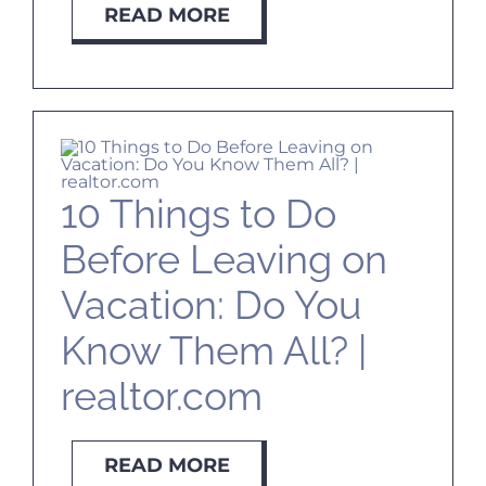
READ MORE
10 Things to Do
Before Leaving on
Vacation: Do You
Know Them All? |
realtor.com
READ MORE