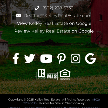
(802) 228-5333
Realtor@KelleyRealEstate.com
View
Kelley Real Estate
on Google
Review
Kelley Real Estate
on Google
Copyright © 2025 Kelley Real Estate · All Rights Reserved ·
(802)
228-5333
· Homes for Sale in Okemo Valley
Sitemap
·
Listings Sitemap
·
Listings XML Sitemap
·
Accessibility