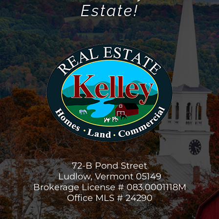
Estate!
72-B Pond Street
Ludlow, Vermont 05149
Brokerage License # 083.0001118M
Office MLS # 24290