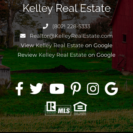
Kelley Real Estate
(802) 228-5333
Realtor@KelleyRealEstate.com
View
Kelley Real Estate
on Google
Review
Kelley Real Estate
on Google