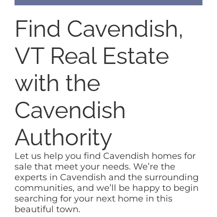
Find Cavendish,
VT Real Estate
with the
Cavendish
Authority
Let us help you find Cavendish homes for
sale that meet your needs. We’re the
experts in Cavendish and the surrounding
communities, and we’ll be happy to begin
searching for your next home in this
beautiful town.