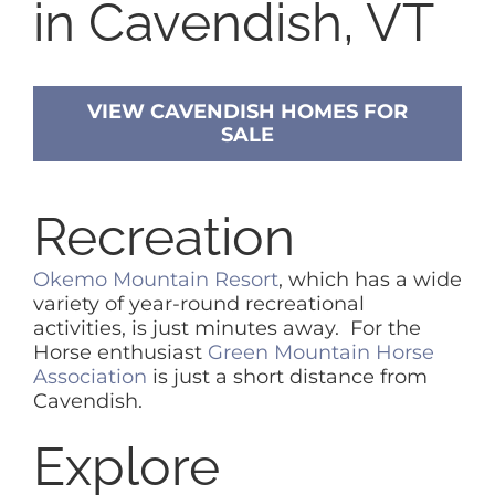
in Cavendish, VT
VIEW CAVENDISH HOMES FOR
SALE
Recreation
Okemo Mountain Resort
, which has a wide
variety of year-round recreational
activities, is just minutes away. For the
Horse enthusiast
Green Mountain Horse
Association
is just a short distance from
Cavendish.
Explore