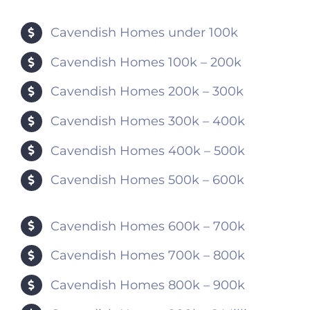
Cavendish Homes under 100k
Cavendish Homes 100k – 200k
Cavendish Homes 200k – 300k
Cavendish Homes 300k – 400k
Cavendish Homes 400k – 500k
Cavendish Homes 500k – 600k
Cavendish Homes 600k – 700k
Cavendish Homes 700k – 800k
Cavendish Homes 800k – 900k