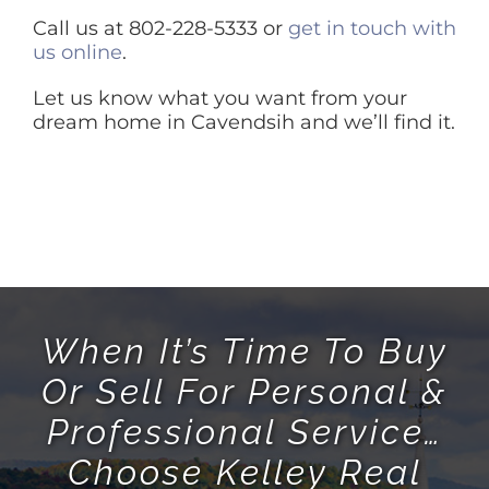
Call us at 802-228-5333 or
get in touch with
us online
.
Let us know what you want from your
dream home in Cavendsih and we’ll find it.
When It’s Time To Buy
Or Sell For Personal &
Professional Service…
Choose Kelley Real