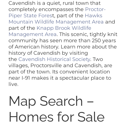
Cavendish is a quiet, rural town that
completely encompasses the
Proctor-
SELL
Piper State Fores
t, part of the
Hawks
Mountain Wildlife Management Area
and
part of the
Knapp Brook Wildlife
ABOUT
Management Area
. This scenic, tightly knit
community has seen more than 250 years
of American history. Learn more about the
BLOG
history of Cavendish by visiting
the
Cavendish Historical Society
. Two
villages, Proctorsville and Cavendish, are
CONTACT
part of the town. Its convenient location
near I-91 makes it a spectacular place to
live.
Map Search –
Homes for Sale