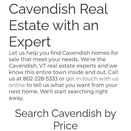
Cavendish Real
Estate with an
Expert
Let us help you find Cavendish homes for
sale that meet your needs. We’re the
Cavendish, VT real estate experts and we
know this entire town inside and out. Call
us at 802-228-5333 or
get in touch with us
online
to tell us what you want from your
next home. We’ll start searching right
away.
Search Cavendish by
Price