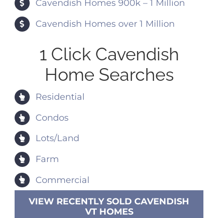
Cavendish Homes 900k – 1 Million
Cavendish Homes over 1 Million
1 Click Cavendish
Home Searches
Residential
Condos
Lots/Land
Farm
Commercial
VIEW RECENTLY SOLD CAVENDISH
VT HOMES