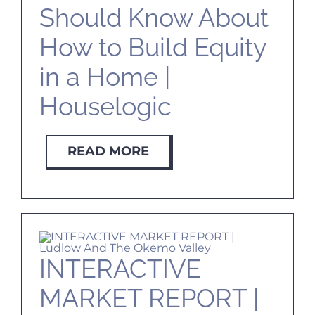
Should Know About
How to Build Equity
in a Home |
Houselogic
READ MORE
INTERACTIVE
MARKET REPORT |