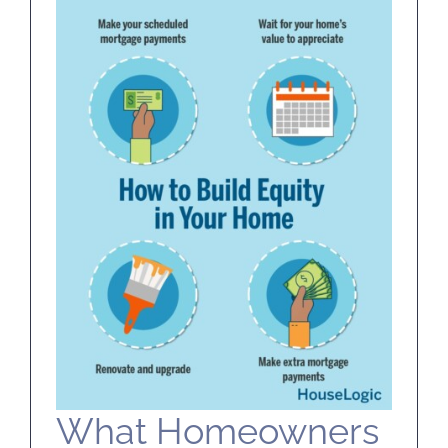
SELL
ABOUT
BLOG
CONTACT
What Homeowners