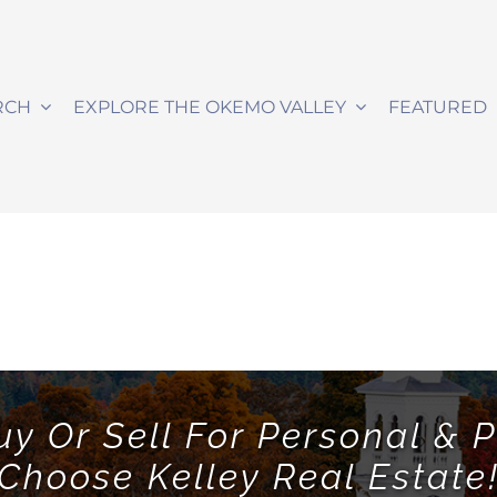
RCH
EXPLORE THE OKEMO VALLEY
FEATURED
uy Or Sell For Personal & P
Choose Kelley Real Estate