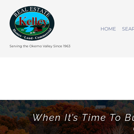
Skip
to
content
HOME
SEA
Serving the Okemo Valley Since 1963
When It’s Time To B