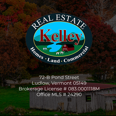
72-B Pond Street
Ludlow, Vermont 05149
Brokerage License # 083.0001118M
Office MLS # 24290