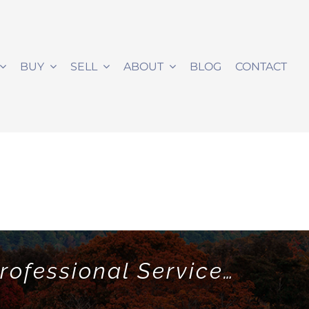
BUY
SELL
ABOUT
BLOG
CONTACT
rofessional Service…
!