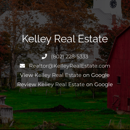
Kelley Real Estate
(802) 228-5333
Realtor@KelleyRealEstate.com
View
Kelley Real Estate
on Google
Review
Kelley Real Estate
on Google