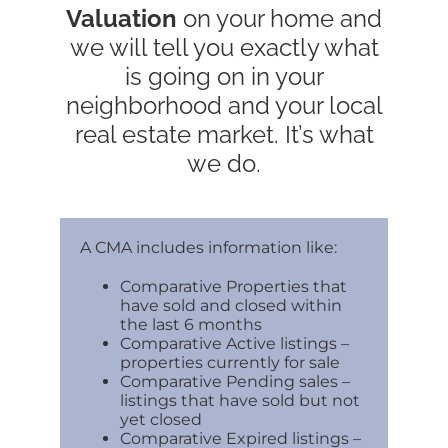
Valuation
on your home and
we will tell you exactly what
is going on in your
neighborhood and your local
real estate market. It’s what
we do.
A CMA includes information like:
Comparative Properties that
have sold and closed within
the last 6 months
Comparative Active listings –
properties currently for sale
Comparative Pending sales –
listings that have sold but not
yet closed
Comparative Expired listings –