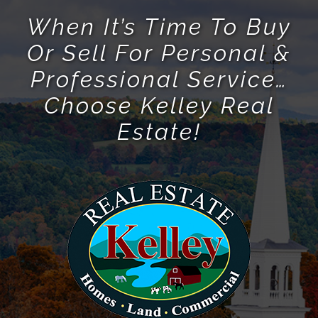
When It’s Time To Buy
Or Sell For Personal &
Professional Service…
Choose Kelley Real
Estate!