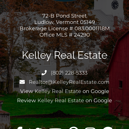
72-B Pond Street
Ludlow, Vermont 05149
Brokerage License # 083.0001118M
Office MLS # 24290
Kelley Real Estate
(802) 228-5333
Realtor@KelleyRealEstate.com
View
Kelley Real Estate
on Google
Review
Kelley Real Estate
on Google