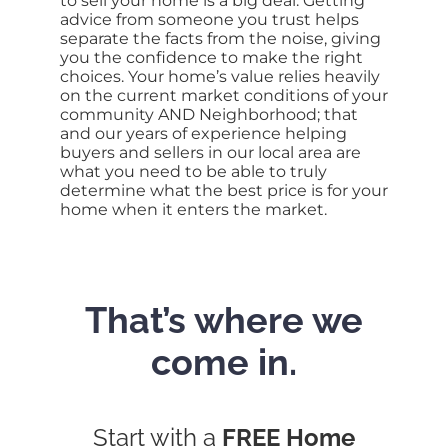
to sell your home is a big deal. Getting
advice from someone you trust helps
separate the facts from the noise, giving
you the confidence to make the right
choices. Your home’s value relies heavily
on the current market conditions of your
community AND Neighborhood; that
and our years of experience helping
buyers and sellers in our local area are
what you need to be able to truly
determine what the best price is for your
home when it enters the market.
That’s where we
come in.
Start with a
FREE Home