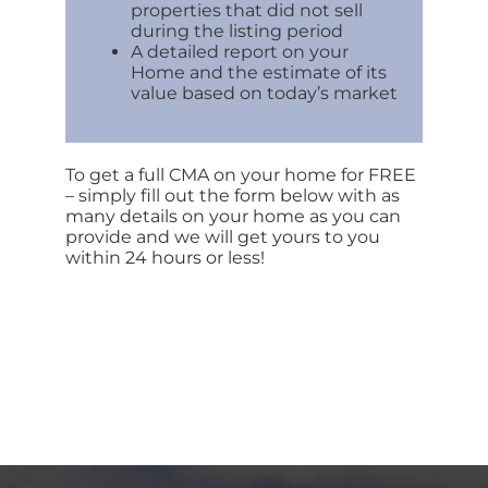
properties that did not sell
during the listing period
A detailed report on your
Home and the estimate of its
value based on today’s market
To get a full CMA on your home for FREE
– simply fill out the form below with as
many details on your home as you can
provide and we will get yours to you
within 24 hours or less!