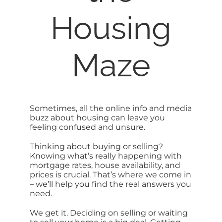
Housing
SELL
ABOUT
Maze
BLOG
Sometimes, all the online info and media
CONTACT
buzz about housing can leave you
feeling confused and unsure.
Thinking about buying or selling?
Knowing what’s really happening with
mortgage rates, house availability, and
prices is crucial. That’s where we come in
– we’ll help you find the real answers you
need.
We get it. Deciding on selling or waiting