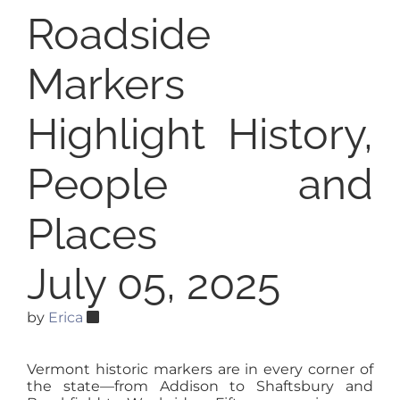
Roadside
Markers
Highlight History,
People and
Places
July 05, 2025
by
Erica
Vermont historic markers are in every corner of
the state—from Addison to Shaftsbury and