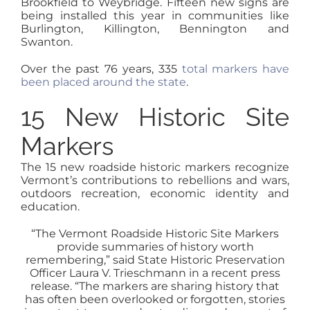
Brookfield to Weybridge. Fifteen new signs are
being installed this year in communities like
Burlington, Killington, Bennington and
Swanton.
Over the past 76 years, 335
total markers have
been placed around the state
.
15 New Historic Site
Markers
The 15 new roadside historic markers recognize
Vermont’s contributions to rebellions and wars,
outdoors recreation, economic identity and
education.
“The Vermont Roadside Historic Site Markers
provide summaries of history worth
remembering,” said State Historic Preservation
Officer Laura V. Trieschmann in a recent press
release. “The markers are sharing history that
has often been overlooked or forgotten, stories