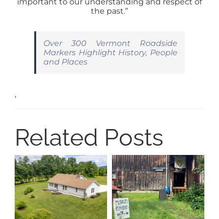
important to our understanding and respect of
the past.”
Over 300 Vermont Roadside
Markers Highlight History, People
and Places
,
Related Posts