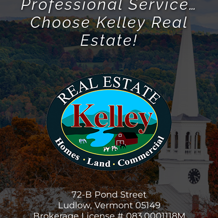
Professional Service…
Choose Kelley Real
Estate!
72-B Pond Street
Ludlow, Vermont 05149
Brokerage License # 083.0001118M