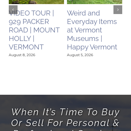
VIDEO TOUR |
Weird and
C
929 PACKER
Everyday Items
N
ROAD | MOUNT
at Vermont
O
HOLLY |
Museums |
May
VERMONT
Happy Vermont
August 8, 2026
August 5, 2026
When It’s Time To Buy
Or Sell For Personal &