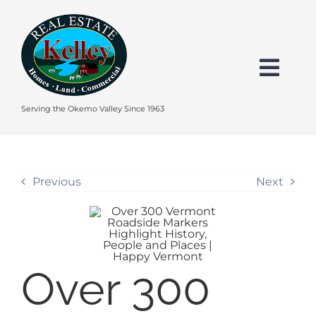
Skip
to
content
Togg
Navi
HOME
Serving the Okemo Valley Since 1963
SEARCH
Previous
Next
EXPLORE THE OKEMO VALLEY
FEATURED
Over 300
BUY