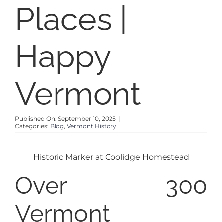
Places |
Happy
Vermont
Published On: September 10, 2025
|
Categories:
Blog
,
Vermont History
Historic Marker at Coolidge Homestead
Over 300
Vermont