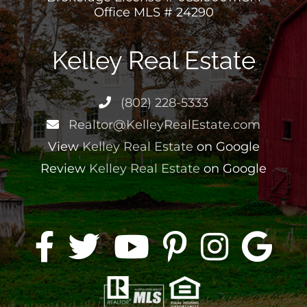
Office MLS # 24290
Kelley Real Estate
(802) 228-5333
Realtor@KelleyRealEstate.com
View
Kelley Real Estate
on Google
Review
Kelley Real Estate
on Google