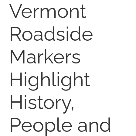
Vermont
SELL
Roadside
ABOUT
Markers
BLOG
Highlight
CONTACT
History,
People and