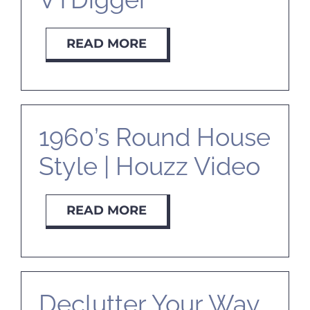
READ MORE
1960’s Round House
Style | Houzz Video
READ MORE
Declutter Your Way