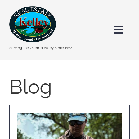
Skip
to
content
Togg
Navi
HOME
Serving the Okemo Valley Since 1963
SEARCH
Blog
EXPLORE THE OKEMO VALLEY
FEATURED
BUY