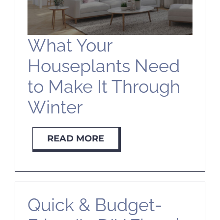
What Your
Houseplants Need
to Make It Through
Winter
READ MORE
Quick & Budget-