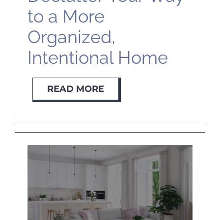
to a More
Organized,
Intentional Home
READ MORE