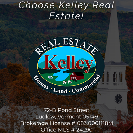
Choose Kelley Real
Estate!
72-B Pond Street
Ludlow, Vermont 05149
Brokerage License # 083.0001118M
Office MLS # 24290