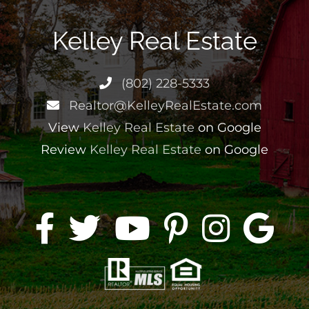
Kelley Real Estate
(802) 228-5333
Realtor@KelleyRealEstate.com
View
Kelley Real Estate
on Google
Review
Kelley Real Estate
on Google