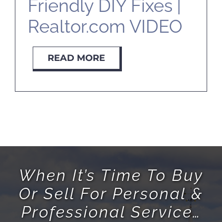
Friendly DIY Fixes |
Realtor.com VIDEO
READ MORE
When It’s Time To Buy
Or Sell For Personal &
Professional Service…