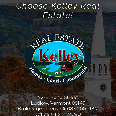
Choose Kelley Real
Estate!
72-B Pond Street
Ludlow, Vermont 05149
Brokerage License # 083.0001118M
Office MLS # 24290