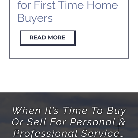
for First Time Home
Buyers
READ MORE
When It’s Time To Buy
Or Sell For Personal &
Professional Service…