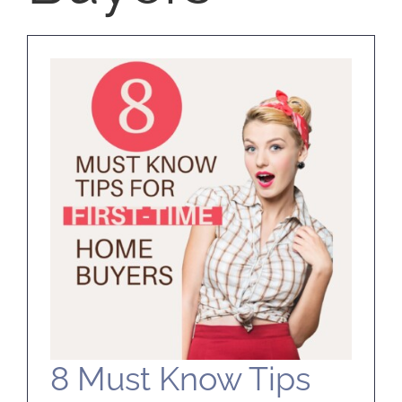
SELL
ABOUT
BLOG
CONTACT
8 Must Know Tips