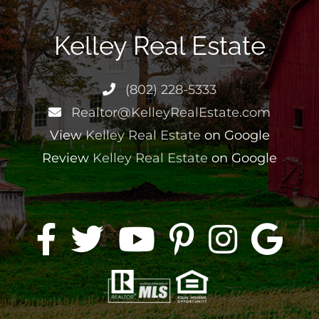
Kelley Real Estate
(802) 228-5333
Realtor@KelleyRealEstate.com
View
Kelley Real Estate
on Google
Review
Kelley Real Estate
on Google