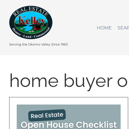
Skip
to
content
HOME
SEA
Serving the Okemo Valley Since 1963
home buyer o