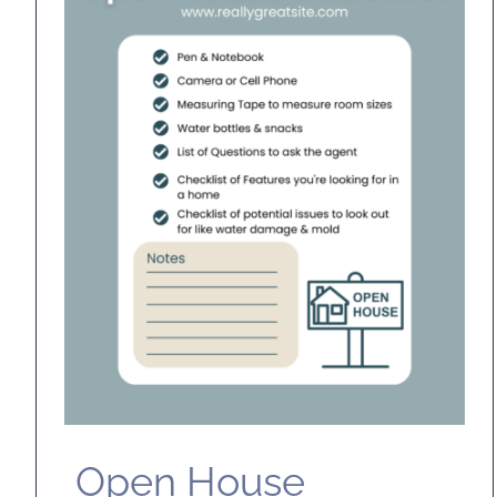
Open House