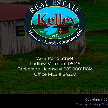
72-B Pond Street
Ludlow, Vermont 05149
Brokerage License # 083.0001118M
Office MLS # 24290
Copyright © 202
Sitemap
·
Listings Si