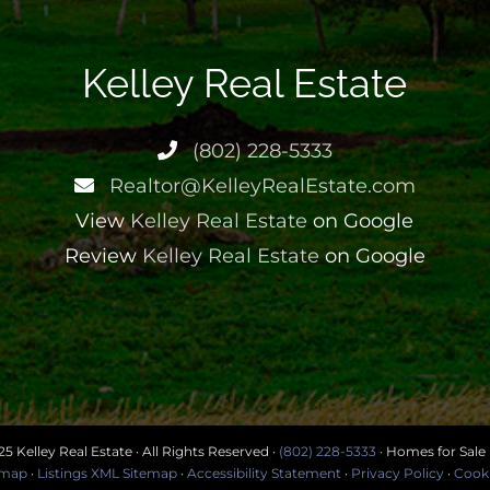
Kelley Real Estate
(802) 228-5333
Realtor@KelleyRealEstate.com
View
Kelley Real Estate
on Google
Review
Kelley Real Estate
on Google
5 Kelley Real Estate · All Rights Reserved ·
(802) 228-5333
· Homes for Sale
temap
·
Listings XML Sitemap
·
Accessibility Statement
·
Privacy Policy
·
Cooki