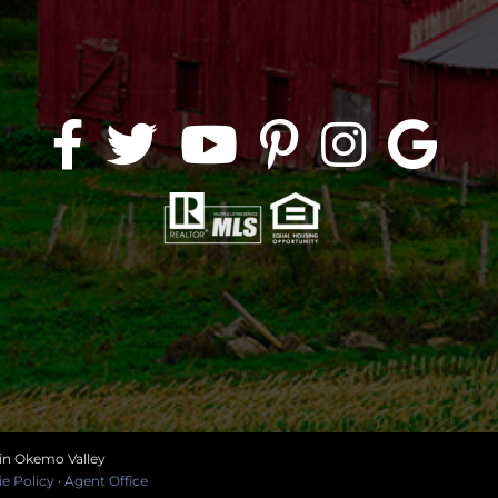
 in Okemo Valley
e Policy
·
Agent Office