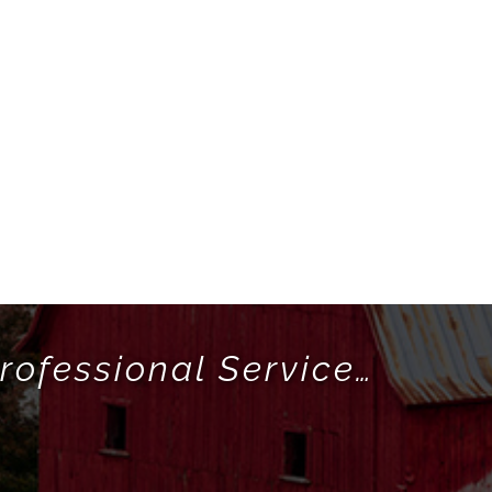
rofessional Service…
!