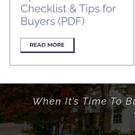
Checklist & Tips for
Buyers (PDF)
READ MORE
When It’s Time To B