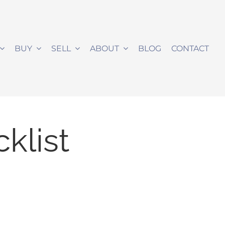
BUY
SELL
ABOUT
BLOG
CONTACT
klist