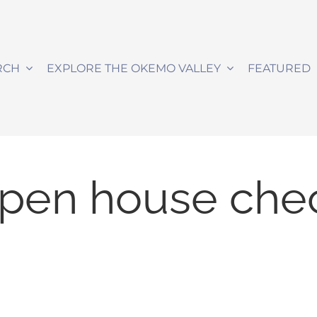
RCH
EXPLORE THE OKEMO VALLEY
FEATURED
pen house chec