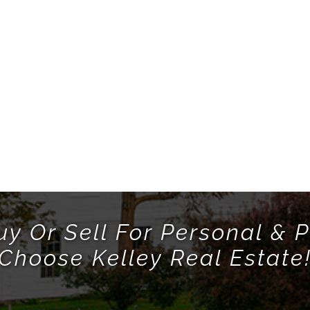
uy Or Sell For Personal & P
Choose Kelley Real Estate