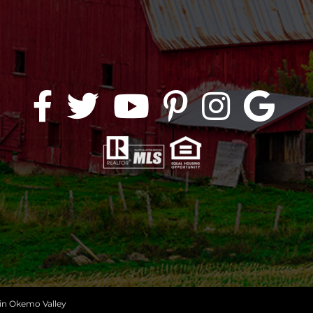
 in Okemo Valley