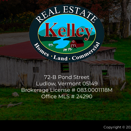
72-B Pond Street
Ludlow, Vermont 05149
Brokerage License # 083.0001118M
Office MLS # 24290
Copyright © 202