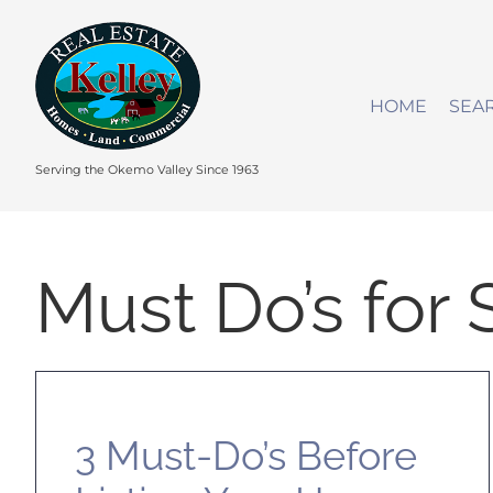
Skip
to
content
HOME
SEA
Serving the Okemo Valley Since 1963
Must Do’s for 
3 Must-Do’s Before