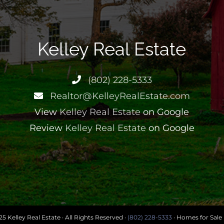
Kelley Real Estate
(802) 228-5333
Realtor@KelleyRealEstate.com
View
Kelley Real Estate
on Google
Review
Kelley Real Estate
on Google
5 Kelley Real Estate · All Rights Reserved ·
(802) 228-5333
· Homes for Sale