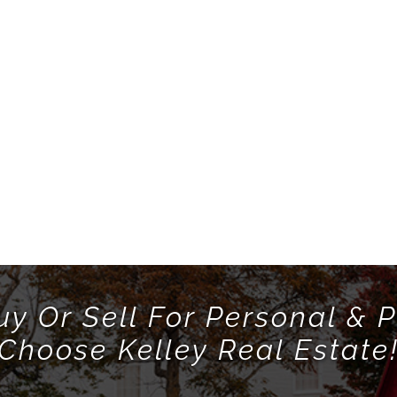
uy Or Sell For Personal & P
Choose Kelley Real Estate