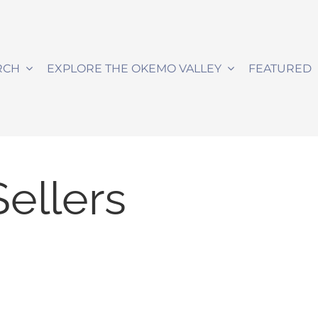
RCH
EXPLORE THE OKEMO VALLEY
FEATURED
Sellers