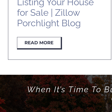
Listing Your House
for Sale | Zillow
Porchlight Blog
READ MORE
When It’s Time To B