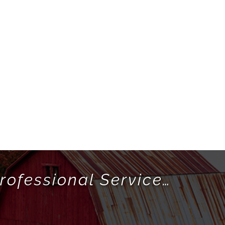
rofessional Service…
!