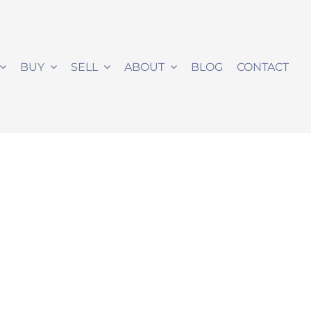
BUY
SELL
ABOUT
BLOG
CONTACT