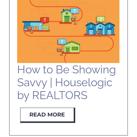
SELL
ABOUT
BLOG
How to Be Showing
CONTACT
Savvy | Houselogic
by REALTORS
READ MORE