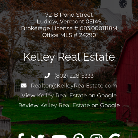
72-B Pond Street
Ludlow, Vermont 05149
Brokerage License # 083.0001118M
Office MLS # 24290
Kelley Real Estate
(802) 228-5333
Realtor@KelleyRealEstate.com
View
Kelley Real Estate
on Google
Review
Kelley Real Estate
on Google