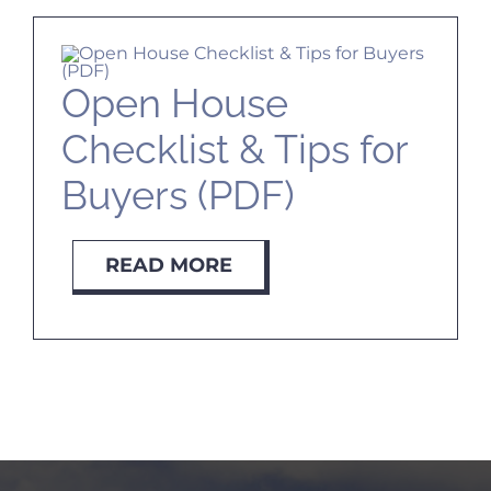
Open House
Checklist & Tips for
Buyers (PDF)
READ MORE