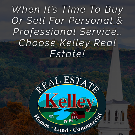
When It’s Time To Buy
Or Sell For Personal &
Professional Service…
Choose Kelley Real
Estate!