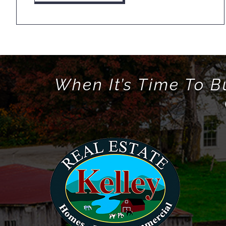
When It’s Time To B