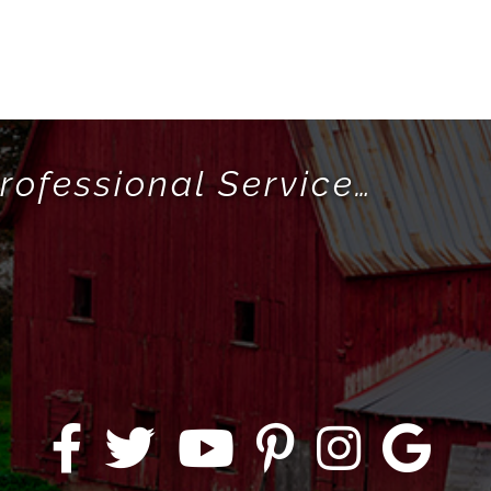
rofessional Service…
!