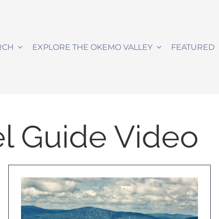
RCH
EXPLORE THE OKEMO VALLEY
FEATURED
l Guide Video