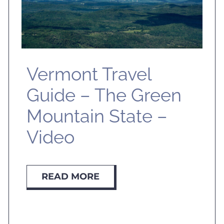
Vermont Travel
Guide – The Green
Mountain State –
Video
READ MORE