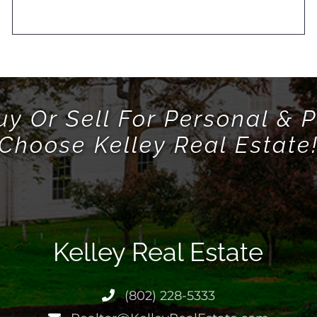
uy Or Sell For Personal & P
Choose Kelley Real Estate
Kelley Real Estate
(802) 228-5333