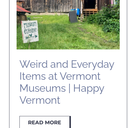
Weird and Everyday
Items at Vermont
Museums | Happy
Vermont
READ MORE