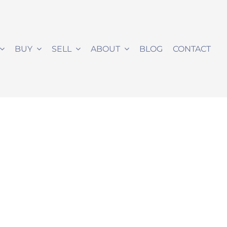
BUY
SELL
ABOUT
BLOG
CONTACT