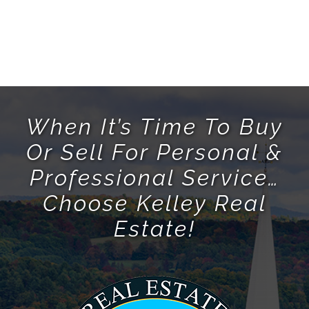
When It’s Time To Buy
Or Sell For Personal &
Professional Service…
Choose Kelley Real
Estate!