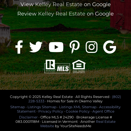
View
Kelley Real Estate
on Google
Review
Kelley Real Estate
on Google
Copyright © 2025 Kelley Real Estate · All Rights Reserved ·
(802)
228-5333
· Homes for Sale in Okemo Valley
Sitemap
·
Listings Sitemap
·
Listings XML Sitemap
·
Accessibility
Statement
·
Privacy Policy
·
Cookie Policy
·
Agent Office
Disclaimer
· Office MLS # 24290 · Brokerage License #
083.0001118M · Licensed in Vermont · Another
Real Estate
Website
by YourSiteNeedsMe