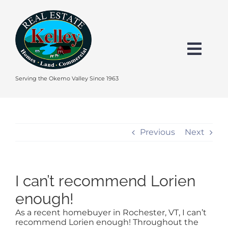
Skip
to
content
Togg
Navi
HOME
Serving the Okemo Valley Since 1963
SEARCH
Previous
Next
EXPLORE THE OKEMO VALLEY
I can’t recommend Lorien
FEATURED
enough!
As a recent homebuyer in Rochester, VT, I can’t
BUY
recommend Lorien enough! Throughout the