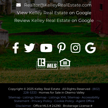
Realtor@KelleyRealEstate.com
View
Kelley Real Estate
on Google
Review
Kelley Real Estate
on Google
Copyright © 2025 Kelley Real Estate · All Rights Reserved ·
(802)
228-5333
· Homes for Sale in Okemo Valley
Sitemap
·
Listings Sitemap
·
Listings XML Sitemap
·
Accessibility
Statement
·
Privacy Policy
·
Cookie Policy
·
Agent Office
Disclaimer
· Office MLS # 24290 · Brokerage License #