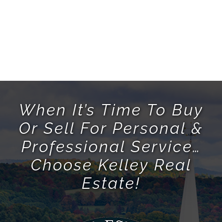
When It’s Time To Buy
Or Sell For Personal &
Professional Service…
Choose Kelley Real
Estate!