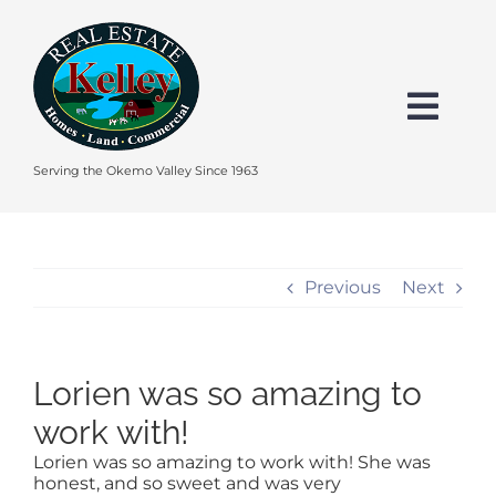
Skip
to
content
Togg
Navi
HOME
Serving the Okemo Valley Since 1963
SEARCH
Previous
Next
EXPLORE THE OKEMO VALLEY
Lorien was so amazing to
FEATURED
work with!
Lorien was so amazing to work with! She was
BUY
honest, and so sweet and was very