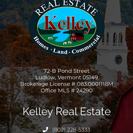
72-B Pond Street
Ludlow, Vermont 05149
Brokerage License # 083.0001118M
Office MLS # 24290
Kelley Real Estate
(802) 228-5333