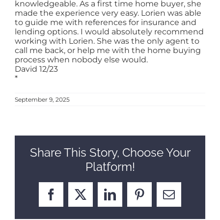
knowledgeable. As a first time home buyer, she
made the experience very easy. Lorien was able
SELL
to guide me with references for insurance and
lending options. I would absolutely recommend
working with Lorien. She was the only agent to
call me back, or help me with the home buying
ABOUT
process when nobody else would.
David 12/23
*
BLOG
September 9, 2025
CONTACT
Share This Story, Choose Your
Platform!
Facebook
X
LinkedIn
Pinterest
Email