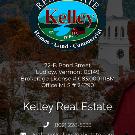
72-B Pond Street
Ludlow, Vermont 05149
Brokerage License # 083.0001118M
Office MLS # 24290
Kelley Real Estate
(802) 228-5333
Realtor@KelleyRealEstate.com