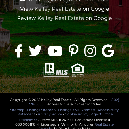
View
Kelley Real Estate
on Google
Review
Kelley Real Estate
on Google
Copyright © 2025 Kelley Real Estate · All Rights Reserved ·
(802)
228-5333
· Homes for Sale in Okemo Valley
Sitemap
·
Listings Sitemap
·
Listings XML Sitemap
·
Accessibility
Statement
·
Privacy Policy
·
Cookie Policy
·
Agent Office
Disclaimer
· Office MLS # 24290 · Brokerage License #
083.0001118M · Licensed in Vermont · Another
Real Estate
Website
by YourSiteNeedsMe