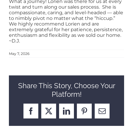
What a journey! Lorien was there for us at every
twist and turn along our sales process. She is
SELL
compassionate, caring, and level-headed — able
to nimbly pivot no matter what the “hiccup.”
We highly recommend Lorien and are
extremely grateful for her patience, persistence,
ABOUT
enthusiasm and flexibility as we sold our home.
~D.J.
BLOG
May 7, 2026
CONTACT
Share This Story, Choose Your
Platform!
Facebook
X
LinkedIn
Pinterest
Email