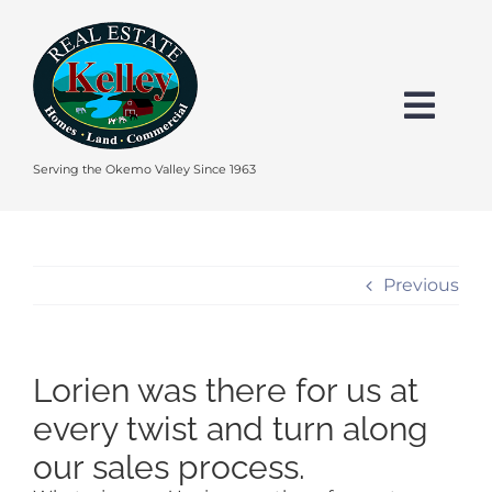
Skip
to
content
Togg
Navi
HOME
Serving the Okemo Valley Since 1963
SEARCH
Previous
EXPLORE THE OKEMO VALLEY
Lorien was there for us at
FEATURED
every twist and turn along
our sales process.
BUY