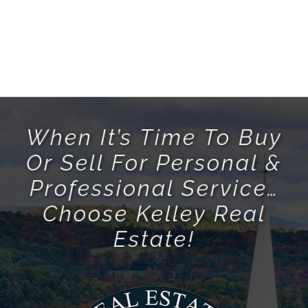
When It’s Time To Buy
Or Sell For Personal &
Professional Service…
Choose Kelley Real
Estate!