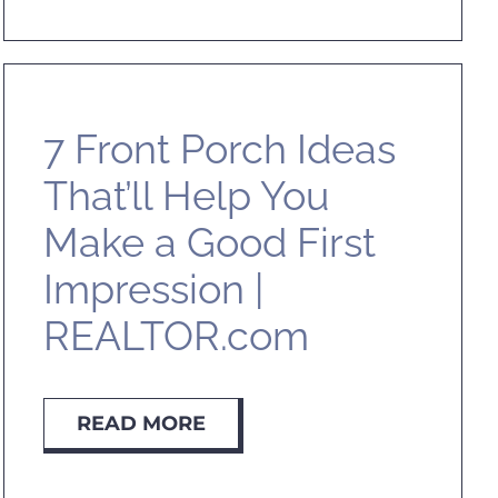
7 Front Porch Ideas
That’ll Help You
Make a Good First
Impression |
REALTOR.com
READ MORE