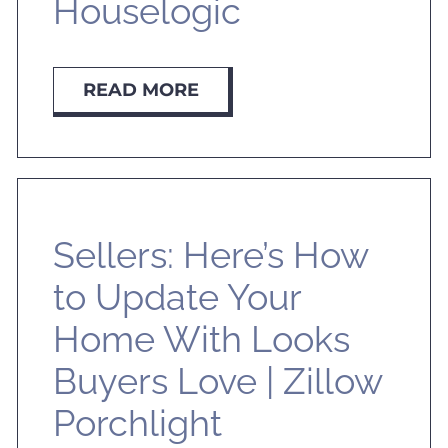
Houselogic
READ MORE
Sellers: Here’s How
to Update Your
Home With Looks
Buyers Love | Zillow
Porchlight