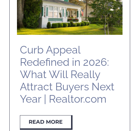
Curb Appeal
Redefined in 2026:
What Will Really
Attract Buyers Next
Year | Realtor.com
READ MORE