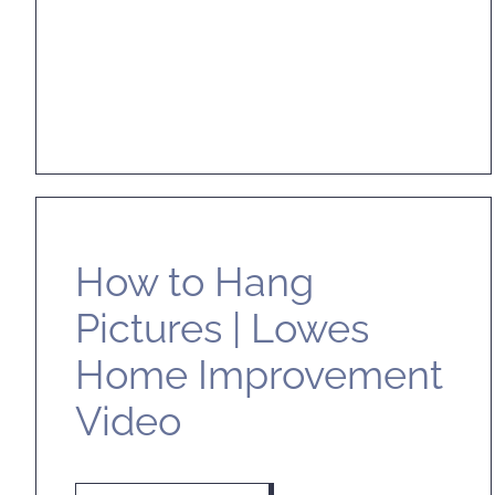
How to Hang
Pictures | Lowes
Home Improvement
Video