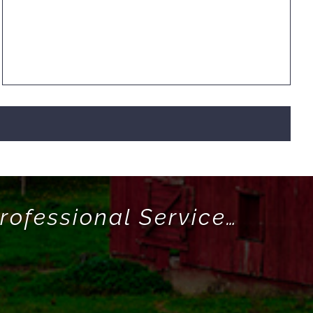
rofessional Service…
!