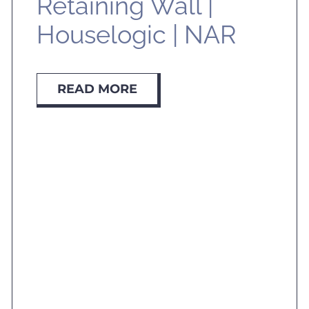
Retaining Wall |
Houselogic | NAR
READ MORE