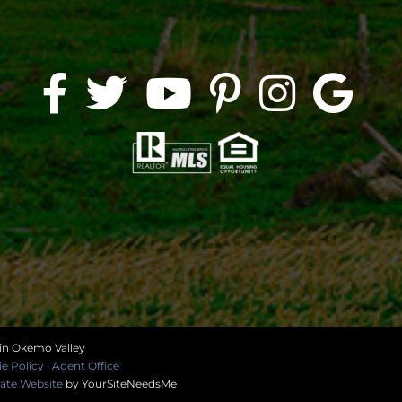
 in Okemo Valley
e Policy
·
Agent Office
tate Website
by YourSiteNeedsMe