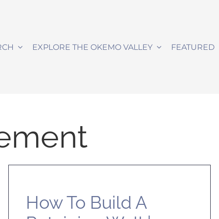
RCH
EXPLORE THE OKEMO VALLEY
FEATURED
ement
How To Build A