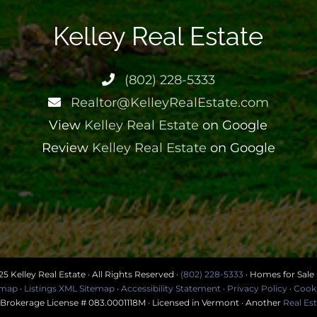
Kelley Real Estate
(802) 228-5333
Realtor@KelleyRealEstate.com
View
Kelley Real Estate
on Google
Review
Kelley Real Estate
on Google
5 Kelley Real Estate · All Rights Reserved ·
(802) 228-5333
· Homes for Sale
temap
·
Listings XML Sitemap
·
Accessibility Statement
·
Privacy Policy
·
Cooki
· Brokerage License # 083.0001118M · Licensed in Vermont · Another
Real Es