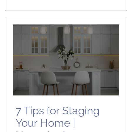
7 Tips for Staging
Your Home |