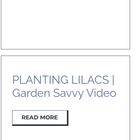
PLANTING LILACS |
Garden Savvy Video
READ MORE