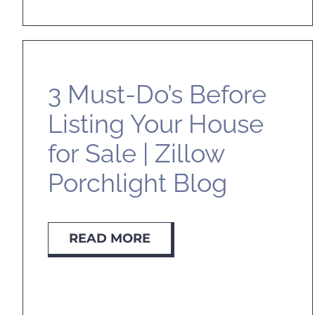
3 Must-Do’s Before
Listing Your House
for Sale | Zillow
Porchlight Blog
READ MORE