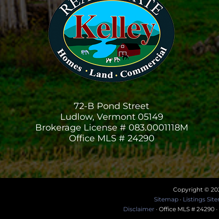
72-B Pond Street
Ludlow, Vermont 05149
Brokerage License # 083.0001118M
Office MLS # 24290
Copyright © 202
Sitemap
·
Listings Si
Disclaimer
· Office MLS # 24290 