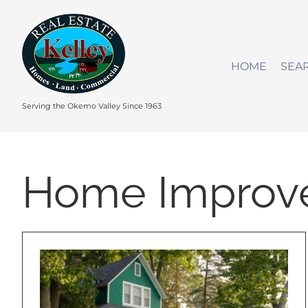
Skip
to
content
HOME
SEA
Serving the Okemo Valley Since 1963
Home Improv