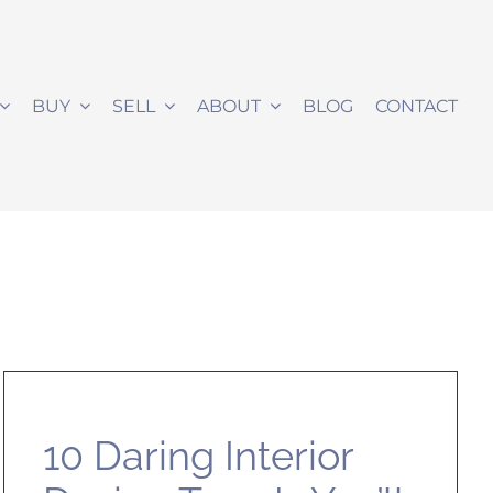
BUY
SELL
ABOUT
BLOG
CONTACT
10 Daring Interior