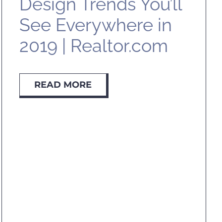
Design Trends You’ll
See Everywhere in
2019 | Realtor.com
READ MORE