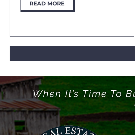
READ MORE
When It’s Time To B