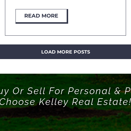
READ MORE
LOAD MORE POSTS
uy Or Sell For Personal & P
Choose Kelley Real Estate