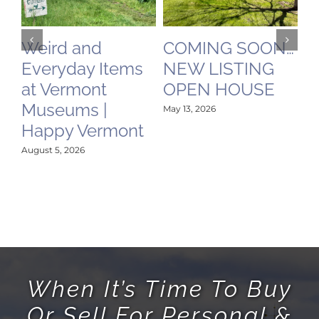
ird and
COMING SOON…
Video 
eryday Items
NEW LISTING
Mount 
 Vermont
OPEN HOUSE
Vermon
seums |
Railro
May 13, 2026
ppy Vermont
Mamm
History 
st 5, 2026
Place i
May 12, 2026
When It’s Time To Buy