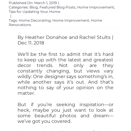
Published On: March 1, 2019
|
Categories:
Blog
,
Featured Blog Posts
,
Home Improvement
,
Tips for Updating Your Home
|
Tags:
Home Decorating
,
Home Improvement
,
Home
Renovations
By Heather Donahoe and Rachel Stults |
Dec 11, 2018
We’ll be the first to admit that it’s hard
to keep up with the latest and greatest
decor trends. Not only are they
constantly changing, but views vary
wildly: One designer says something’s in,
while another says it’s out. And that’s
nothing to say of your opinion on the
matter.
But if you’re seeking inspiration—or
heck, maybe you just want to look at
some beautiful photos and dream—
we’ve got you covered.