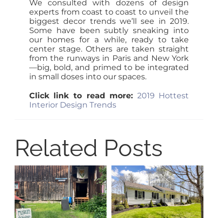
We consulted with dozens of design
experts from coast to coast to unveil the
biggest decor trends we’ll see in 2019.
Some have been subtly sneaking into
our homes for a while, ready to take
center stage. Others are taken straight
from the runways in Paris and New York
—big, bold, and primed to be integrated
in small doses into our spaces.
Click link to read more:
2019 Hottest
Interior Design Trends
Related Posts