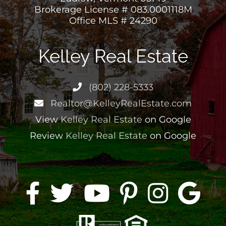
Ludlow, Vermont 05149
Brokerage License # 083.0001118M
Office MLS # 24290
Kelley Real Estate
(802) 228-5333
Realtor@KelleyRealEstate.com
View
Kelley Real Estate
on Google
Review
Kelley Real Estate
on Google