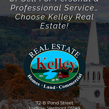
Or Sell For Personal &
Professional Service…
Choose Kelley Real
Estate!
72-B Pond Street