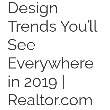
Design
SELL
Trends You’ll
ABOUT
See
BLOG
Everywhere
CONTACT
in 2019 |
Realtor.com