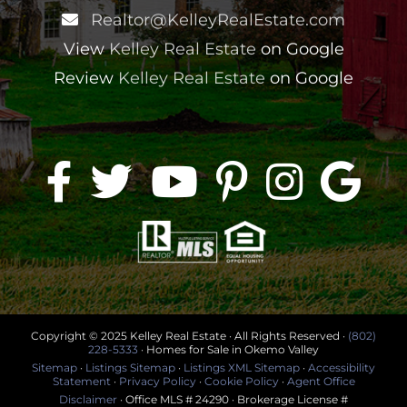
Realtor@KelleyRealEstate.com
View
Kelley Real Estate
on Google
Review
Kelley Real Estate
on Google
Copyright © 2025 Kelley Real Estate · All Rights Reserved ·
(802)
228-5333
· Homes for Sale in Okemo Valley
Sitemap
·
Listings Sitemap
·
Listings XML Sitemap
·
Accessibility
Statement
·
Privacy Policy
·
Cookie Policy
·
Agent Office
Disclaimer
· Office MLS # 24290 · Brokerage License #