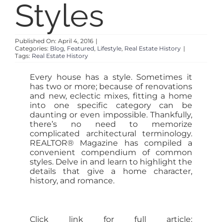
Styles
SELL
Published On: April 4, 2016
|
Categories:
Blog
,
Featured
,
Lifestyle
,
Real Estate History
|
ABOUT
Tags:
Real Estate History
Every house has a style. Sometimes it
BLOG
has two or more; because of renovations
and new, eclectic mixes, fitting a home
into one specific category can be
daunting or even impossible. Thankfully,
CONTACT
there’s no need to memorize
complicated architectural terminology.
REALTOR® Magazine has compiled a
convenient compendium of common
styles. Delve in and learn to highlight the
details that give a home character,
history, and romance.
Click link for full article: