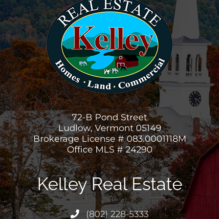
72-B Pond Street
Ludlow, Vermont 05149
Brokerage License # 083.0001118M
Office MLS # 24290
Kelley Real Estate
(802) 228-5333