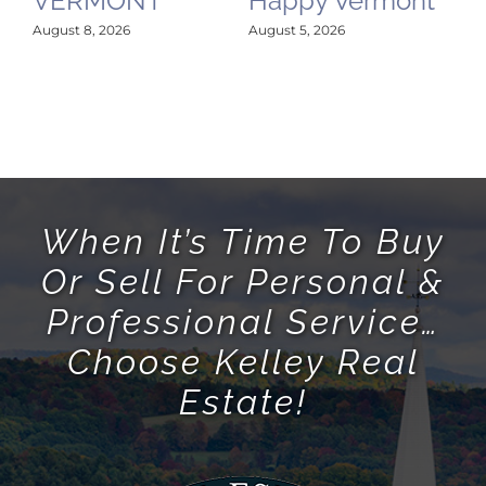
VERMONT
Happy Vermont
August 8, 2026
August 5, 2026
When It’s Time To Buy
Or Sell For Personal &
Professional Service…
Choose Kelley Real
Estate!