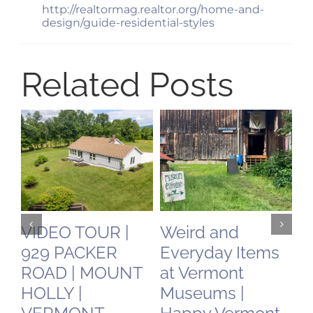
http://realtormag.realtor.org/home-and-
design/guide-residential-styles
Related Posts
VIDEO TOUR |
Weird and
C
929 PACKER
Everyday Items
N
ROAD | MOUNT
at Vermont
O
HOLLY |
Museums |
May