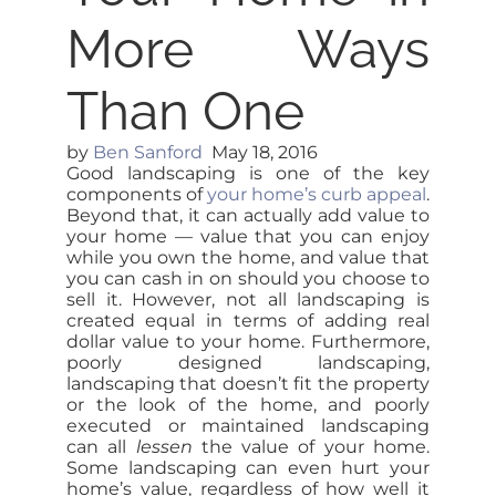
More Ways
Than One
by
Ben Sanford
May 18, 2016
Good landscaping is one of the key
components of
your home’s curb appeal
.
Beyond that, it can actually add value to
your home — value that you can enjoy
while you own the home, and value that
you can cash in on should you choose to
sell it. However, not all landscaping is
created equal in terms of adding real
dollar value to your home. Furthermore,
poorly designed landscaping,
landscaping that doesn’t fit the property
or the look of the home, and poorly
executed or maintained landscaping
can all
lessen
the value of your home.
Some landscaping can even hurt your
home’s value, regardless of how well it