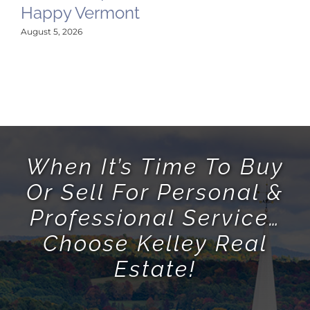
Happy Vermont
M
Hi
August 5, 2026
P
May
When It’s Time To Buy
Or Sell For Personal &
Professional Service…
Choose Kelley Real
Estate!