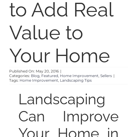
to Add Real
SELL
Value to
ABOUT
Your Home
BLOG
Published On: May 20, 2016
|
CONTACT
Categories:
Blog
,
Featured
,
Home Improvement
,
Sellers
|
Tags:
Home Improvement
,
Landscaping Tips
Landscaping
Can Improve
Your Home in