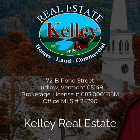
72-B Pond Street
Ludlow, Vermont 05149
Brokerage License # 083.0001118M
Office MLS # 24290
Kelley Real Estate