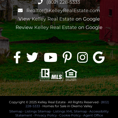
(802) 228-5333
Realtor@KelleyRealEstate.com
View
Kelley Real Estate
on Google
Review
Kelley Real Estate
on Google
Copyright © 2025 Kelley Real Estate · All Rights Reserved ·
(802)
228-5333
· Homes for Sale in Okemo Valley
Sitemap
·
Listings Sitemap
·
Listings XML Sitemap
·
Accessibility
Statement
·
Privacy Policy
·
Cookie Policy
·
Agent Office