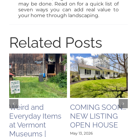
may be done. Read on for a quick list of
seven ways you can add real value to
your home through landscaping.
Related Posts
Weird and
COMING SOON…
V
Everyday Items
NEW LISTING
M
at Vermont
OPEN HOUSE
V
Museums |
R
May 13, 2026